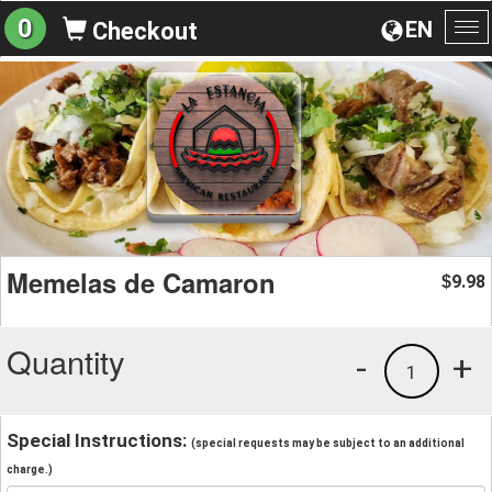
0
EN
Checkout
To
na
Memelas de Camaron
9.98
$
Quantity
-
+
1
Special Instructions:
(special requests may be subject to an additional
charge.)