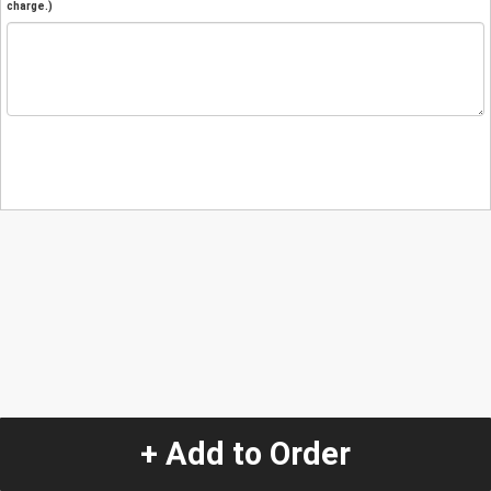
charge.)
+ Add to Order