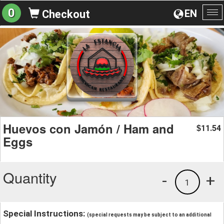
0
EN
Checkout
To
na
Huevos con Jamón / Ham and
11.54
$
Eggs
Quantity
-
+
1
Special Instructions:
(special requests may be subject to an additional