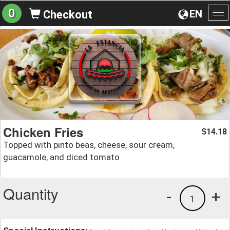
0
EN
Checkout
To
na
Chicken Fries
14.18
$
Topped with pinto beas, cheese, sour cream,
guacamole, and diced tomato
Quantity
-
+
1