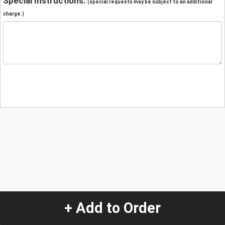
Special Instructions:
(special requests may be subject to an additional
charge.)
+ Add to Order